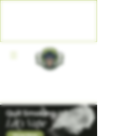
WARNING: Vaping products
contain nicotine, a highly
addictive chemical. - Health
Canada
BOGIE MONSTER VAPE SHOP
WINDSOR ARTHUR GRAND
VALLEY
Quit Smoking
Let's Vape
Shop Now