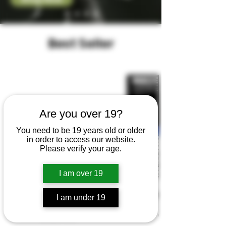
Best Seller
Are you over 19?
You need to be 19 years old or older
in order to access our website.
Please verify your age.
I am over 19
Z-Pod
breeze prime
I am under 19
Price
Price
CA$17.99
CA$35.40