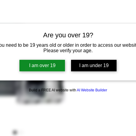
Are you over 19?
ou need to be 19 years old or older in order to access our websit
Please verify your age.
I am over 19
I am under 19
Build a FREE AI website with
AI Website Builder